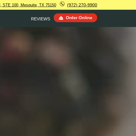
(972) 270-9900
 STE 100, Mesquite, TX 75150
Order Online
REVIEWS