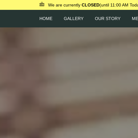
We are currently
CLOSED
(until 11:00 AM Tod
HOME
GALLERY
OUR STORY
M