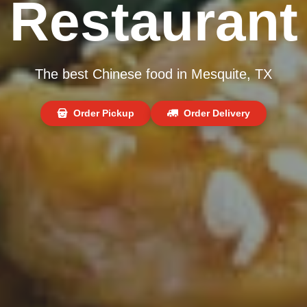
Restaurant
The best Chinese food in Mesquite, TX
Order Pickup
Order Delivery