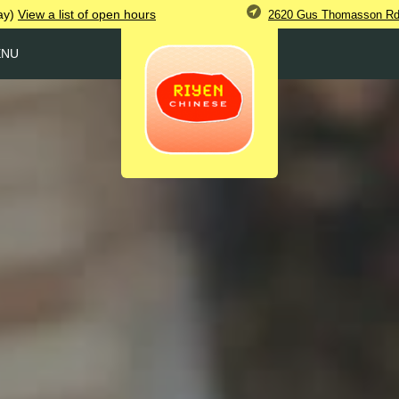
ay)
View
a list of open
hours
2620 Gus Thomasson Rd,
ENU