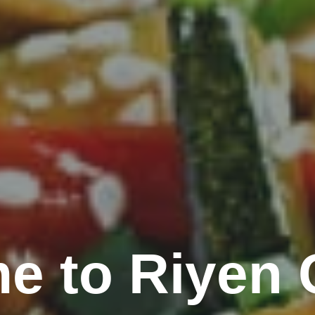
e to Riyen 