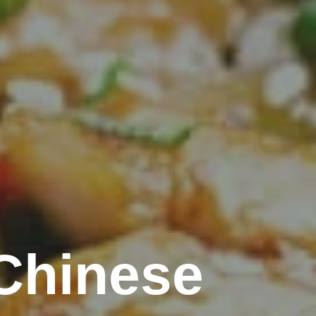
Chinese