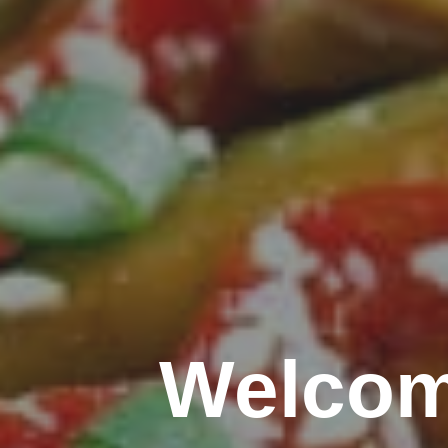
Welcom